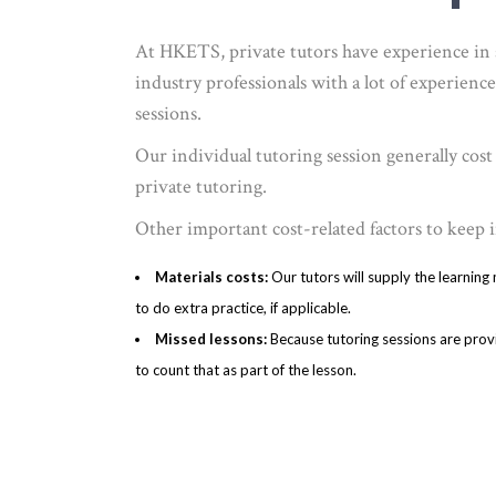
At HKETS, private tutors have experience in s
industry professionals with a lot of experience
sessions.
Our individual tutoring session generally cos
private tutoring.
Other important cost-related factors to keep i
Materials costs:
Our tutors will supply the learning
to do extra practice, if applicable.
Missed lessons:
Because tutoring sessions are provi
to count that as part of the lesson.