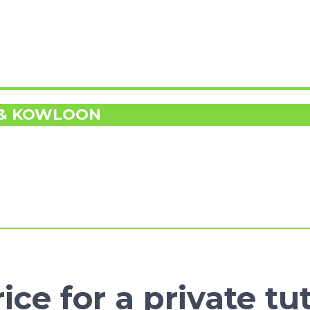
 & KOWLOON
ice for a private tu