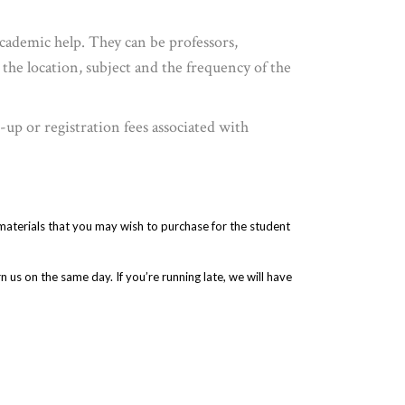
academic help. They can be professors,
 the location, subject and the frequency of the
up or registration fees associated with
 materials that you may wish to purchase for the student
 us on the same day. If you’re running late, we will have