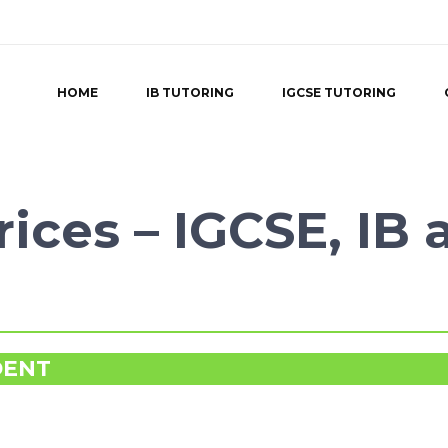
HOME
IB TUTORING
IGCSE TUTORING
ices – IGCSE, IB 
DENT