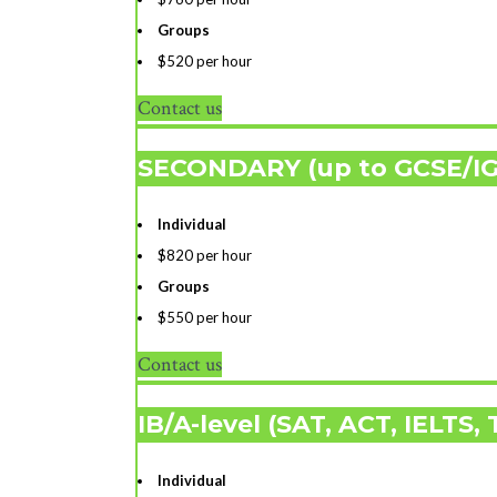
Groups
$520 per hour
Contact us
SECONDARY (up to GCSE/I
Individual
$820 per hour
Groups
$550 per hour
Contact us
IB/A-level (SAT, ACT, IELTS,
Individual