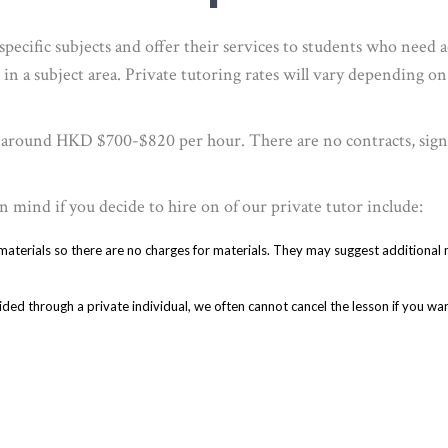
pecific subjects and offer their services to students who need 
 in a subject area. Private tutoring rates will vary depending on
t around HKD $700-$820 per hour. There are no contracts, sign-
n mind if you decide to hire on of our private tutor include:
 materials so there are no charges for materials. They may suggest additional
ded through a private individual, we often cannot cancel the lesson if you warn