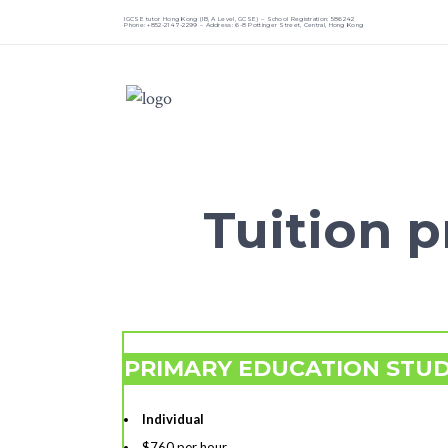
IGCSE tutor Hong Kong (IB, A Level, GCSE) – School Registration: 586242
Phone: +852-2147-2299 – Address: 6-8 Pottinger Street, Central, Hong Kong
Tuition pr
PRIMARY EDUCATION STU
Individual
$760 per hour