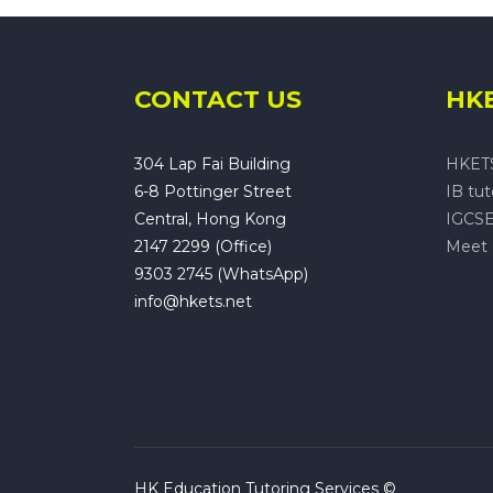
CONTACT US
HKE
304 Lap Fai Building
HKET
6-8 Pottinger Street
IB tu
Central, Hong Kong
IGCSE
2147 2299 (Office)
Meet 
9303 2745 (WhatsApp)
info@hkets.net
HK Education Tutoring Services ©