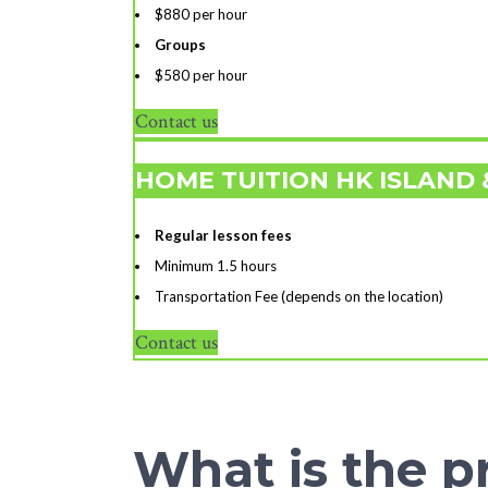
$880 per hour
Groups
$580 per hour
Contact us
HOME TUITION HK ISLAND
Regular lesson fees
Minimum 1.5 hours
Transportation Fee (depends on the location)
Contact us
What is the pr