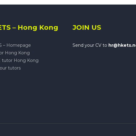
TS – Hong Kong
JOIN US
S – Homepage
Send your CV to
hr@hkets.n
tor Hong Kong
 tutor Hong Kong
our tutors