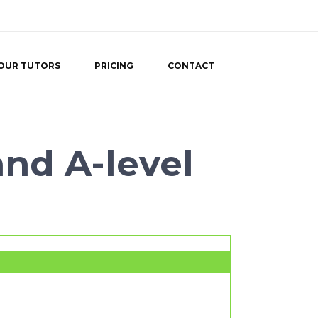
OUR TUTORS
PRICING
CONTACT
and A-level